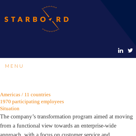
MENU
Americas / 11 countries
1970 participating employees
Situation
The company’s transformation program aimed at moving
from a functional view towards an enterprise-wide
approach, with a focus on customer service and