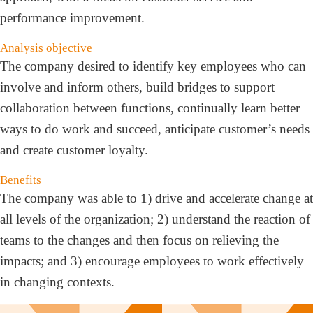
performance improvement.
Analysis objective
The company desired to identify key employees who can
involve and inform others, build bridges to support
collaboration between functions, continually learn better
ways to do work and succeed, anticipate customer’s needs
and create customer loyalty.
Benefits
The company was able to 1) drive and accelerate change at
all levels of the organization; 2) understand the reaction of
teams to the changes and then focus on relieving the
impacts; and 3) encourage employees to work effectively
in changing contexts.