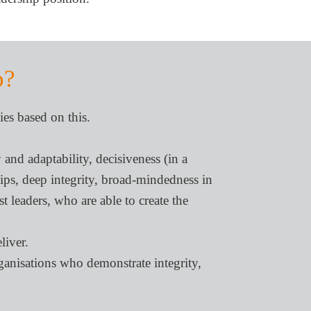
p?
ies based on this.
 and adaptability, decisiveness (in a
ships, deep integrity, broad-mindedness in
st leaders, who are able to create the
liver.
rganisations who demonstrate integrity,