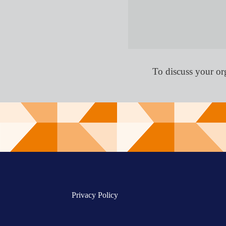
To discuss your or
Privacy Policy