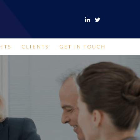
HTS
CLIENTS
GET IN TOUCH