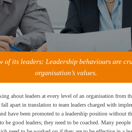
 of its leaders: Leadership behaviours are cru
organisation’s values.
king about leaders at every level of an organisation from 
n fall apart in translation to team leaders charged with imp
d have been promoted to a leadership position without the 
o be good leaders; they need to be coached. Many people h
ch need to be worked on if they are to be effective in a le