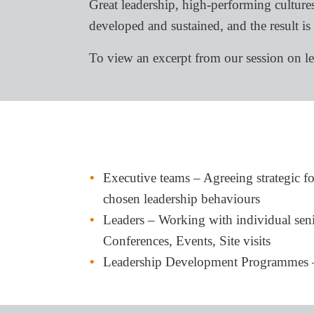
Great leadership, high-performing cultures
developed and sustained, and the result is
To view an excerpt from our session on l
Executive teams – Agreeing strategic fo
chosen leadership behaviours
Leaders – Working with individual senior
Conferences, Events, Site visits
Leadership Development Programmes – E