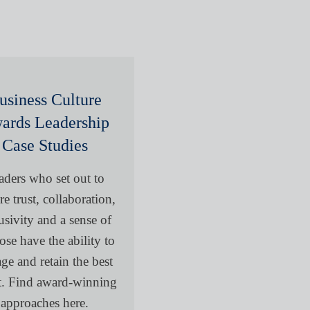
usiness Culture
ards Leadership
Case Studies
aders who set out to
re trust, collaboration,
usivity and a sense of
ose have the ability to
ge and retain the best
nt. Find award-winning
approaches here.