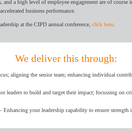
, and a high level of employee engagement are of course in
 accelerated business performance.
eadership at the CIPD annual conference,
click here
.
We deliver this through:
cus; aligning the senior team; enhancing individual contri
 leaders to build and target their impact; focussing on crit
nhancing your leadership capability to ensure strength i