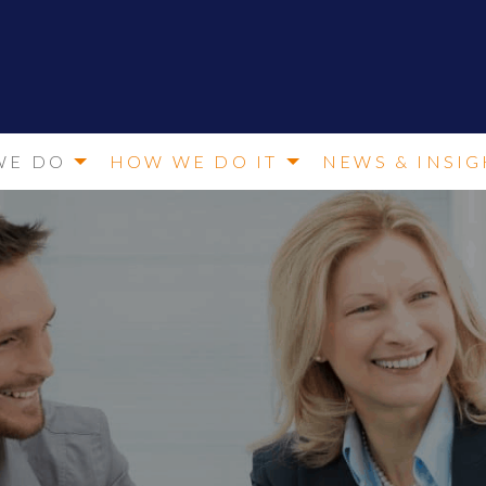
WE DO
HOW WE DO IT
NEWS & INSIG