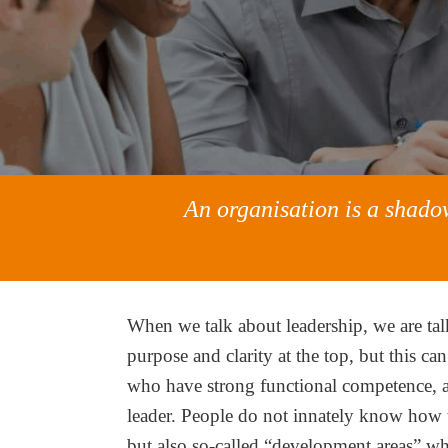
An organisation is a shadow
When we talk about leadership, we are tal
purpose and clarity at the top, but this ca
who have strong functional competence, an
leader. People do not innately know how t
but also so-called “development areas” whi