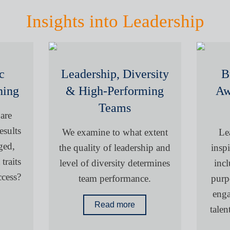
Insights into Leadership
c
Leadership, Diversity
B
ning
& High-Performing
Aw
Teams
 are
esults
We examine to what extent
Le
ged,
the quality of leadership and
inspi
traits
level of diversity determines
incl
ccess?
team performance.
purp
enga
Read more
tale