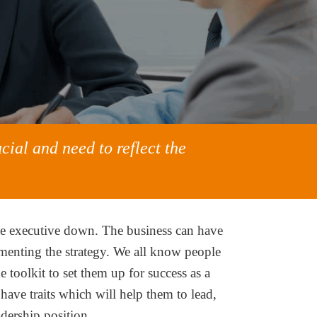
cial and need to reflect the
the executive down. The business can have
lementing the strategy. We all know people
toolkit to set them up for success as a
ave traits which will help them to lead,
adership position.