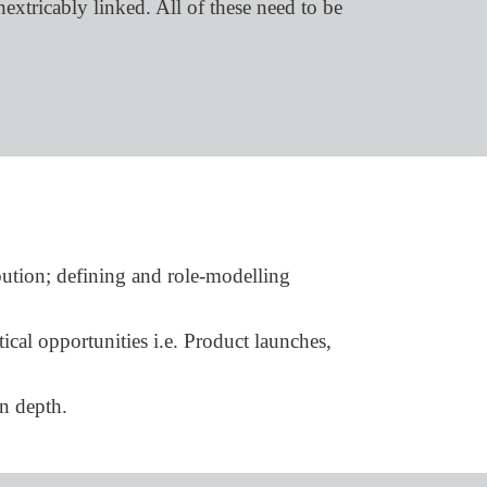
extricably linked. All of these need to be
bution; defining and role-modelling
ical opportunities i.e. Product launches,
n depth.