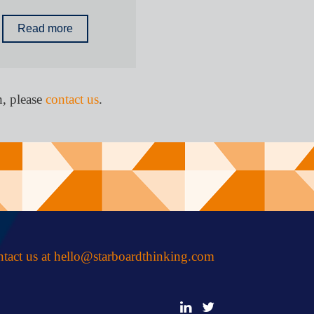
Read more
h, please
contact us
.
tact us at
hello@starboardthinking.com