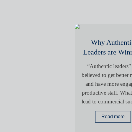
Why Authenti
Leaders are Win
“Authentic leaders”
believed to get better r
and have more enga
productive staff. What 
lead to commercial su
Read more