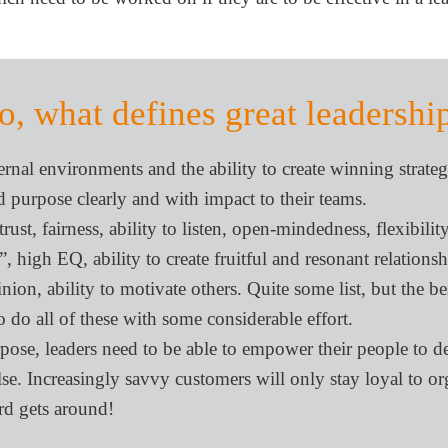
o, what defines great leadershi
rnal environments and the ability to create winning strateg
 purpose clearly and with impact to their teams.
st, fairness, ability to listen, open-mindedness, flexibility
”, high EQ, ability to create fruitful and resonant relation
nion, ability to motivate others. Quite some list, but the be
 do all of these with some considerable effort.
e, leaders need to be able to empower their people to de
lse. Increasingly savvy customers will only stay loyal to o
rd gets around!