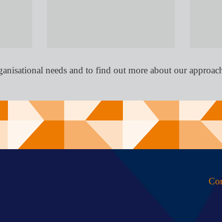
ganisational needs and to find out more about our approac
Con