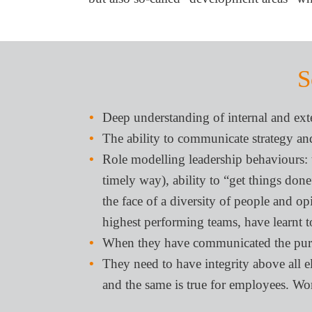
S
Deep understanding of internal and exte
The ability to communicate strategy and
Role modelling leadership behaviours: tru
timely way), ability to “get things done
the face of a diversity of people and opi
highest performing teams, have learnt to
When they have communicated the purpos
They need to have integrity above all e
and the same is true for employees. Wo