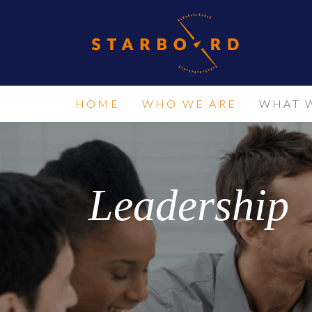
HOME
WHO WE ARE
WHAT 
Leadership