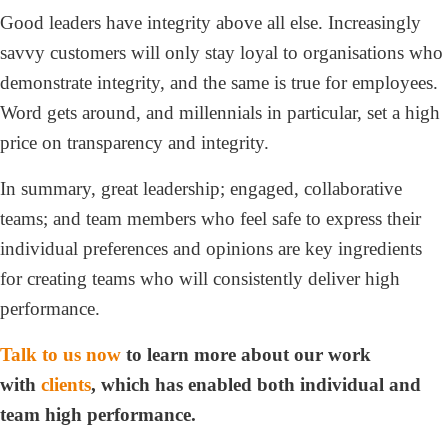
Good leaders have integrity above all else. Increasingly
savvy customers will only stay loyal to organisations who
demonstrate integrity, and the same is true for employees.
Word gets around, and millennials in particular, set a high
price on transparency and integrity.
In summary, great leadership; engaged, collaborative
teams; and team members who feel safe to express their
individual preferences and opinions are key ingredients
for creating teams who will consistently deliver high
performance.
Talk to us now
to learn more about our work
with
clients
,
which has enabled both individual and
team high performance.