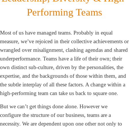
Performing Teams
Most of us have managed teams. Probably in equal
measure, we’ve rejoiced in their collective achievements or
wrangled over misalignment, clashing agendas and shared
underperformance. Teams have a life of their own; their
own distinct sub-culture, driven by the personalities, the
expertise, and the backgrounds of those within them, and
the subtle interplay of all these factors. A change within a
high-performing team can take us back to square one.
But we can’t get things done alone. However we
configure the structure of our business, teams are a
necessity. We are dependent upon one other not only to