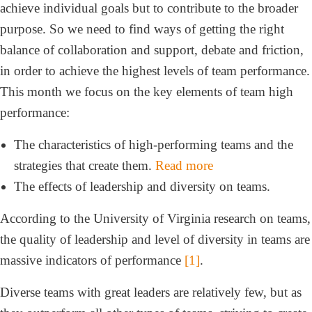
achieve individual goals but to contribute to the broader
purpose. So we need to find ways of getting the right
balance of collaboration and support, debate and friction,
in order to achieve the highest levels of team performance.
This month we focus on the key elements of team high
performance:
The characteristics of high-performing teams and the
strategies that create them.
Read more
The effects of leadership and diversity on teams.
According to the University of Virginia research on teams,
the quality of leadership and level of diversity in teams are
massive indicators of performance
[1]
.
Diverse teams with great leaders are relatively few, but as