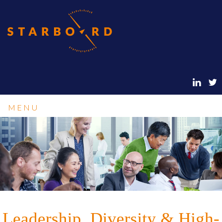
MENU
Leadership, Diversity & High-