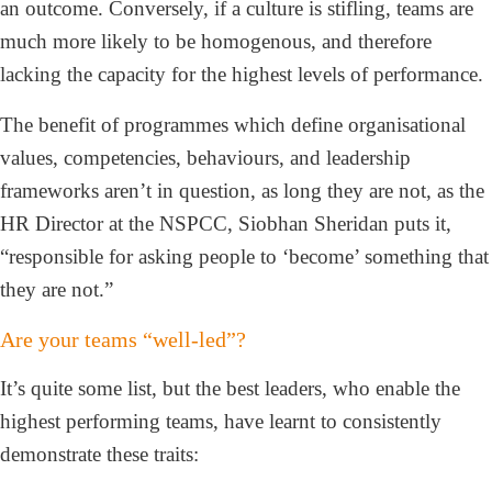
an outcome. Conversely, if a culture is stifling, teams are
much more likely to be homogenous, and therefore
lacking the capacity for the highest levels of performance.
The benefit of programmes which define organisational
values, competencies, behaviours, and leadership
frameworks aren’t in question, as long they are not, as the
HR Director at the NSPCC, Siobhan Sheridan puts it,
“responsible for asking people to ‘become’ something that
they are not.”
Are your teams “well-led”?
It’s quite some list, but the best leaders, who enable the
highest performing teams, have learnt to consistently
demonstrate these traits: