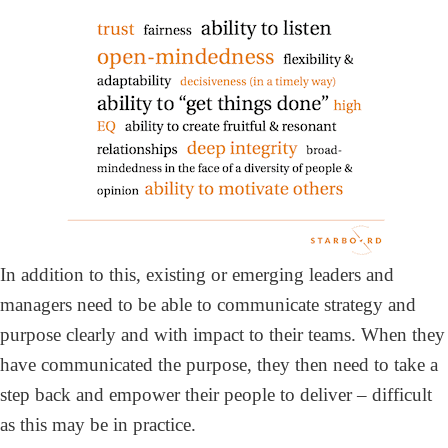
In addition to this, existing or emerging leaders and
managers need to be able to communicate strategy and
purpose clearly and with impact to their teams. When they
have communicated the purpose, they then need to take a
step back and empower their people to deliver – difficult
as this may be in practice.