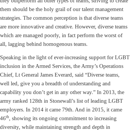
they outperform all other types of teams, striving to create
them should be the holy grail of our talent management
strategies. The common perception is that diverse teams
are more innovative and creative. However, diverse teams
which are managed poorly, in fact perform the worst of
all, lagging behind homogenous teams.
Speaking in the light of ever-increasing support for LGBT
inclusion in the Armed Services, the Army’s Operations
Chief, Lt General James Everard, said “Diverse teams,
well led, give you a breadth of understanding and
capability you don’t get in any other way.” In 2013, the
army ranked 128th in Stonewall’s list of leading LGBT
employers. In 2014 it came 79th. And in 2015, it came
th
46
, showing its ongoing commitment to increasing
diversity, while maintaining strength and depth in