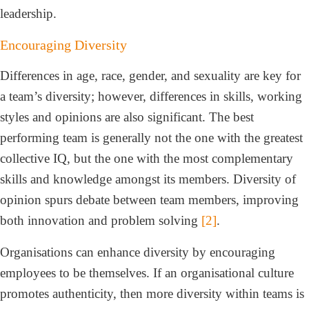
leadership.
Encouraging Diversity
Differences in age, race, gender, and sexuality are key for
a team’s diversity; however, differences in skills, working
styles and opinions are also significant. The best
performing team is generally not the one with the greatest
collective IQ, but the one with the most complementary
skills and knowledge amongst its members. Diversity of
opinion spurs debate between team members, improving
both innovation and problem solving
[2]
.
Organisations can enhance diversity by encouraging
employees to be themselves. If an organisational culture
promotes authenticity, then more diversity within teams is