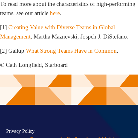
To read more about the characteristics of high-performing
teams, see our article
here
.
[1]
Creating Value with Diverse Teams in Global
Management
, Martha Maznevski, Jospeh J. DiStefano.
[2] Gallup
What Strong Teams Have in Common
.
© Cath Longfield, Starboard
Privacy Policy