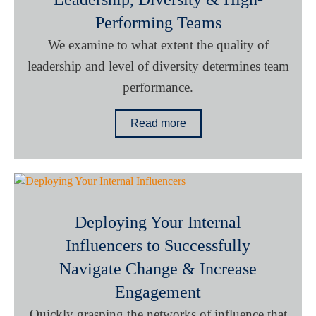
Performing Teams
We examine to what extent the quality of
leadership and level of diversity determines team
performance.
Read more
Deploying Your Internal
Influencers to Successfully
Navigate Change & Increase
Engagement
Quickly grasping the networks of influence that