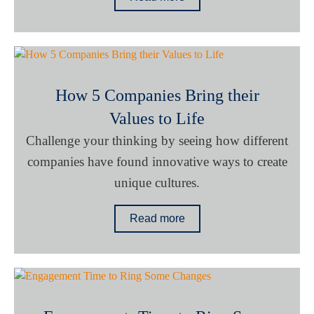
How 5 Companies Bring their
Values to Life
Challenge your thinking by seeing how different
companies have found innovative ways to create
unique cultures.
Read more