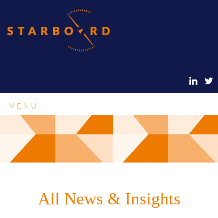
MENU
All News & Insights