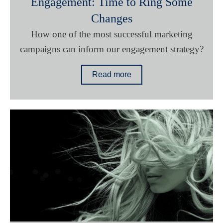
Engagement: Time to Ring Some
Changes
How one of the most successful marketing
campaigns can inform our engagement strategy?
Read more