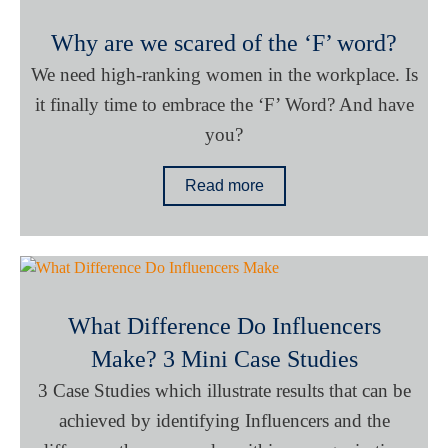
Why are we scared of the ‘F’ word?
We need high-ranking women in the workplace. Is
it finally time to embrace the ‘F’ Word? And have
you?
Read more
What Difference Do Influencers
Make? 3 Mini Case Studies
3 Case Studies which illustrate results that can be
achieved by identifying Influencers and the