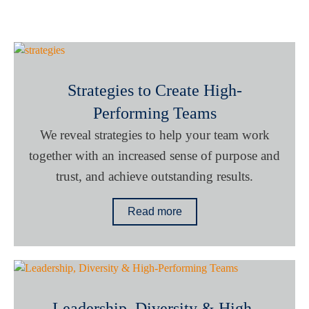
Strategies to Create High-
Performing Teams
We reveal strategies to help your team work
together with an increased sense of purpose and
trust, and achieve outstanding results.
Read more
Leadership, Diversity & High-