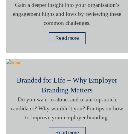
Gain a deeper insight into your organisation’s
engagement highs and lows by reviewing these
common challenges.
Read more
Branded for Life – Why Employer
Branding Matters
Do you want to attract and retain top-notch
candidates? Why wouldn’t you? For tips on how
to improve your employer branding:
Read more