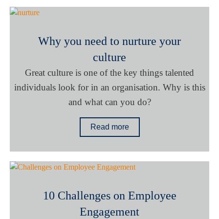
Why you need to nurture your
culture
Great culture is one of the key things talented
individuals look for in an organisation. Why is this
and what can you do?
Read more
10 Challenges on Employee
Engagement