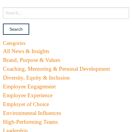
Categories
All News & Insights
Brand, Purpose & Values
Coaching, Mentoring & Personal Development
Diversity, Equity & Inclusion
Employee Engagement
Employee Experience
Employer of Choice
Environmental Influences
High-Performing Teams
Leadership