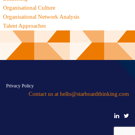
Organisational Culture
Organisational Network Analysis
Talent Approaches
Privacy Policy
Contact us at
hello@starboardthinking.com