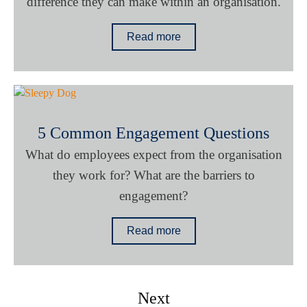
difference they can make within an organisation.
Read more
5 Common Engagement Questions
What do employees expect from the organisation
they work for? What are the barriers to
engagement?
Read more
Next