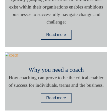
exist within their organisations enables ambitious
businesses to successfully navigate change and
challenge;
Read more
Why you need a coach
How coaching can prove to be the critical enabler
of success for individuals, teams and the business.
Read more