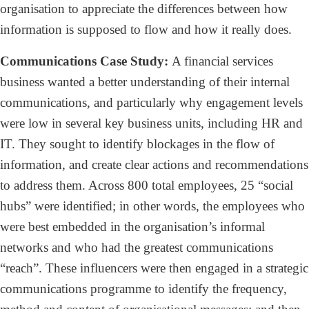
organisation to appreciate the differences between how
information is supposed to flow and how it really does.
Communications Case Study:
A financial services
business wanted a better understanding of their internal
communications, and particularly why engagement levels
were low in several key business units, including HR and
IT. They sought to identify blockages in the flow of
information, and create clear actions and recommendations
to address them. Across 800 total employees, 25 “social
hubs” were identified; in other words, the employees who
were best embedded in the organisation’s informal
networks and who had the greatest communications
“reach”. These influencers were then engaged in a strategic
communications programme to identify the frequency,