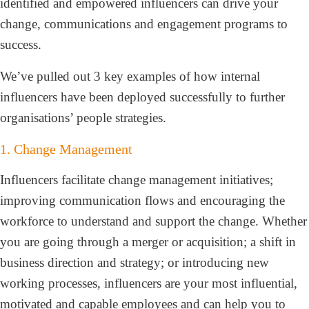
identified and empowered influencers can drive your
change, communications and engagement programs to
success.
We’ve pulled out 3 key examples of how internal
influencers have been deployed successfully to further
organisations’ people strategies.
1. Change Management
Influencers facilitate change management initiatives;
improving communication flows and encouraging the
workforce to understand and support the change. Whether
you are going through a merger or acquisition; a shift in
business direction and strategy; or introducing new
working processes, influencers are your most influential,
motivated and capable employees and can help you to