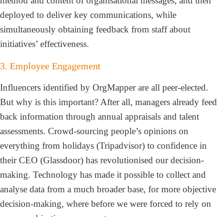
method and content of organisational messages; and then
deployed to deliver key communications, while
simultaneously obtaining feedback from staff about
initiatives’ effectiveness.
3. Employee Engagement
Influencers identified by OrgMapper are all peer-elected.
But why is this important? After all, managers already feed
back information through annual appraisals and talent
assessments. Crowd-sourcing people’s opinions on
everything from holidays (Tripadvisor) to confidence in
their CEO (Glassdoor) has revolutionised our decision-
making. Technology has made it possible to collect and
analyse data from a much broader base, for more objective
decision-making, where before we were forced to rely on