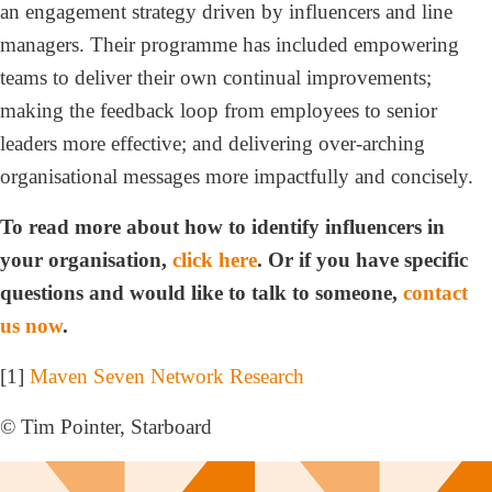
an engagement strategy driven by influencers and line
managers. Their programme has included empowering
teams to deliver their own continual improvements;
making the feedback loop from employees to senior
leaders more effective; and delivering over-arching
organisational messages more impactfully and concisely.
To read more about how to identify influencers in
your organisation,
click here
. Or if you have specific
questions and would like to talk to someone,
contact
us now
.
[1]
Maven Seven Network Research
© Tim Pointer, Starboard