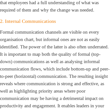
that employees had a full understanding of what was
required of them and why the change was needed.
2. Internal Communications
Formal communication channels are visible on every
organisation chart, but informal ones are not as easily
identified. The power of the latter is also often underrated.
It is important to map both the quality of formal (top-
down) communications as well as analysing informal
communication flows, which include bottom-up and peer-
to-peer (horizontal) communication. The resulting insight
reveals where communication is strong and effective, as
well as highlighting priority areas where poor
communication may be having a detrimental impact on
productivity and engagement. It enables leaders in your