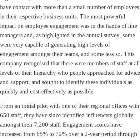
have contact with more than a small number of employees
in their respective business units. The most powerful
impact on employee engagement was in the hands of line
managers and, as highlighted in the annual survey, some
were very capable of generating high levels of
engagement amongst their teams, and some less so. This
company recognised that there were members of staff at all
levels of their hierarchy who people approached for advice
and support, and sought to identify these individuals as
quickly and cost-effectively as possible.
From an initial pilot with one of their regional offices with
650 staff, they have since identified influencers globally
amongst their 7,200 staff. Engagement scores have
increased from 65% to 72% over a 2-year period through