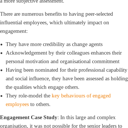
a more subjective assessment.
There are numerous benefits to having peer-selected
influential employees, which ultimately impact on
engagement:
They have more credibility as change agents
Acknowledgement by their colleagues enhances their
personal motivation and organisational commitment
Having been nominated for their professional capability
and social influence, they have been assessed as holding
the qualities which engage others.
They role-model the
key behaviours of engaged
employees
to others.
Engagement Case Study
: In this large and complex
organisation, it was not possible for the senior leaders to