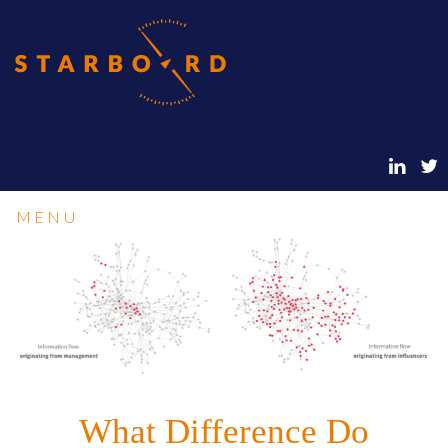
MENU
What Difference Do