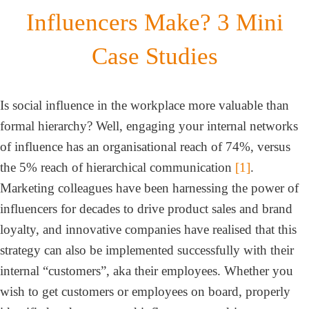
Influencers Make? 3 Mini
Case Studies
Is social influence in the workplace more valuable than
formal hierarchy? Well, engaging your internal networks
of influence has an organisational reach of 74%, versus
the 5% reach of hierarchical communication
[1]
.
Marketing colleagues have been harnessing the power of
influencers for decades to drive product sales and brand
loyalty, and innovative companies have realised that this
strategy can also be implemented successfully with their
internal “customers”, aka their employees. Whether you
wish to get customers or employees on board, properly