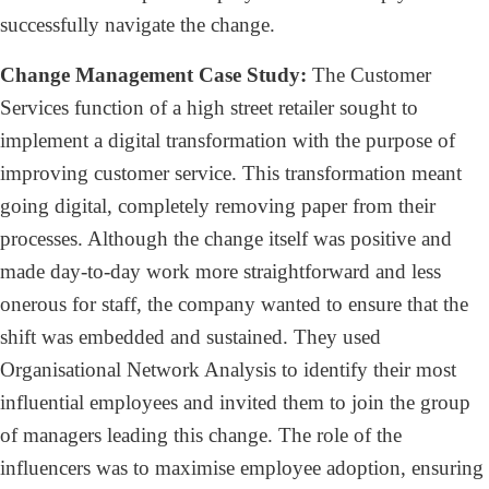
successfully navigate the change.
Change Management Case Study:
The Customer
Services function of a high street retailer sought to
implement a digital transformation with the purpose of
improving customer service. This transformation meant
going digital, completely removing paper from their
processes. Although the change itself was positive and
made day-to-day work more straightforward and less
onerous for staff, the company wanted to ensure that the
shift was embedded and sustained. They used
Organisational Network Analysis to identify their most
influential employees and invited them to join the group
of managers leading this change. The role of the
influencers was to maximise employee adoption, ensuring