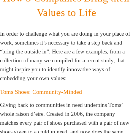
Values to Life
In order to challenge what you are doing in your place of
work, sometimes it’s necessary to take a step back and
“bring the outside in”. Here are a few examples, from a
collection of many we compiled for a recent study, that
might inspire you to identify innovative ways of
embedding your own values:
Toms Shoes: Community-Minded
Giving back to communities in need underpins Toms’
whole raison d’etre. Created in 2006, the company
matches every pair of shoes purchased with a pair of new
shoes given to a child in need, and now does the same