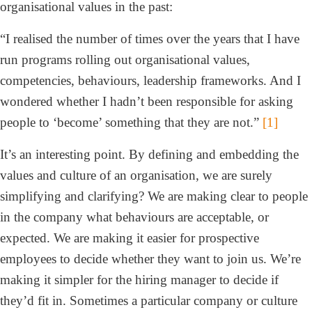
organisational values in the past:
“I realised the number of times over the years that I have
run programs rolling out organisational values,
competencies, behaviours, leadership frameworks. And I
wondered whether I hadn’t been responsible for asking
people to ‘become’ something that they are not.”
[1]
It’s an interesting point. By defining and embedding the
values and culture of an organisation, we are surely
simplifying and clarifying? We are making clear to people
in the company what behaviours are acceptable, or
expected. We are making it easier for prospective
employees to decide whether they want to join us. We’re
making it simpler for the hiring manager to decide if
they’d fit in. Sometimes a particular company or culture