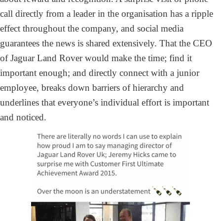
call directly from a leader in the organisation has a ripple
effect throughout the company, and social media
guarantees the news is shared extensively. That the CEO
of Jaguar Land Rover would make the time; find it
important enough; and directly connect with a junior
employee, breaks down barriers of hierarchy and
underlines that everyone’s individual effort is important
and noticed.