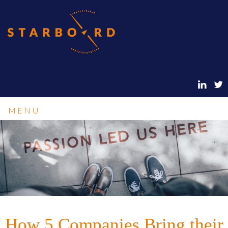
MENU
How 5 Companies Bring their