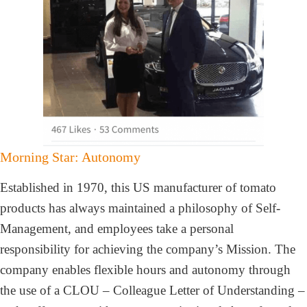
Morning Star: Autonomy
Established in 1970, this US manufacturer of tomato
products has always maintained a philosophy of Self-
Management, and employees take a personal
responsibility for achieving the company’s Mission. The
company enables flexible hours and autonomy through
the use of a CLOU – Colleague Letter of Understanding –