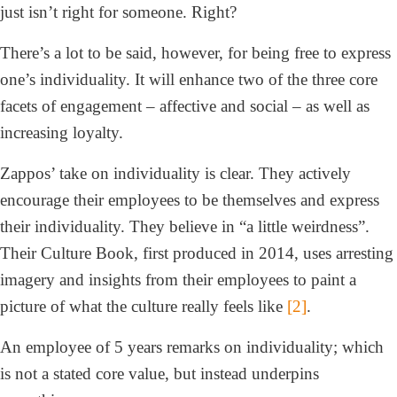
just isn’t right for someone. Right?
There’s a lot to be said, however, for being free to express
one’s individuality. It will enhance two of the three core
facets of engagement – affective and social – as well as
increasing loyalty.
Zappos’ take on individuality is clear. They actively
encourage their employees to be themselves and express
their individuality. They believe in “a little weirdness”.
Their Culture Book, first produced in 2014, uses arresting
imagery and insights from their employees to paint a
picture of what the culture really feels like
[2]
.
An employee of 5 years remarks on individuality; which
is not a stated core value, but instead underpins