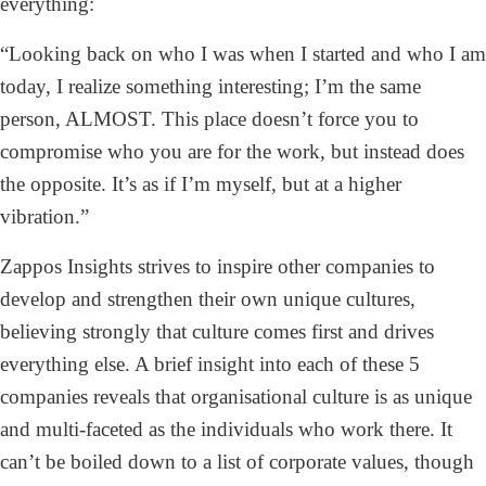
everything:
“Looking back on who I was when I started and who I am
today, I realize something interesting; I’m the same
person, ALMOST. This place doesn’t force you to
compromise who you are for the work, but instead does
the opposite. It’s as if I’m myself, but at a higher
vibration.”
Zappos Insights strives to inspire other companies to
develop and strengthen their own unique cultures,
believing strongly that culture comes first and drives
everything else. A brief insight into each of these 5
companies reveals that organisational culture is as unique
and multi-faceted as the individuals who work there. It
can’t be boiled down to a list of corporate values, though