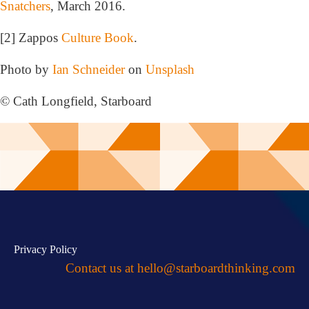
Snatchers
, March 2016.
[2] Zappos
Culture Book
.
Photo by
Ian Schneider
on
Unsplash
© Cath Longfield, Starboard
Privacy Policy
Contact us at
hello@starboardthinking.com