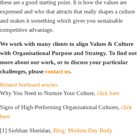
these are a good starting point. It is how the values are
expressed and who that attracts that really shapes a culture
and makes it something which gives you sustainable
competitive advantage.
We work with many clients to align Values & Culture
with Organisational Purpose and Strategy. To find out
more about our work, or to discuss your particular
challenges, please
contact us
.
Related Starboard articles:
Why You Need to Nurture Your Culture,
click here
Signs of High-Performing Organisational Cultures,
click
here
[1] Siobhan Sheridan,
Blog: Modern Day Body