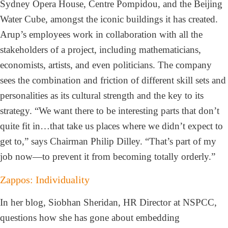
Sydney Opera House, Centre Pompidou, and the Beijing
Water Cube, amongst the iconic buildings it has created.
Arup’s employees work in collaboration with all the
stakeholders of a project, including mathematicians,
economists, artists, and even politicians. The company
sees the combination and friction of different skill sets and
personalities as its cultural strength and the key to its
strategy. “We want there to be interesting parts that don’t
quite fit in…that take us places where we didn’t expect to
get to,” says Chairman Philip Dilley. “That’s part of my
job now—to prevent it from becoming totally orderly.”
Zappos: Individuality
In her blog, Siobhan Sheridan, HR Director at NSPCC,
questions how she has gone about embedding