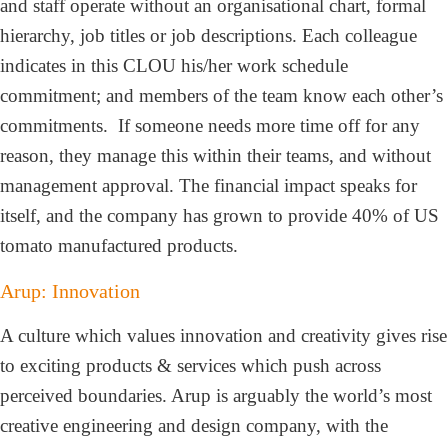
and staff operate without an organisational chart, formal
hierarchy, job titles or job descriptions. Each colleague
indicates in this CLOU his/her work schedule
commitment; and members of the team know each other’s
commitments. If someone needs more time off for any
reason, they manage this within their teams, and without
management approval. The financial impact speaks for
itself, and the company has grown to provide 40% of US
tomato manufactured products.
Arup: Innovation
A culture which values innovation and creativity gives rise
to exciting products & services which push across
perceived boundaries. Arup is arguably the world’s most
creative engineering and design company, with the