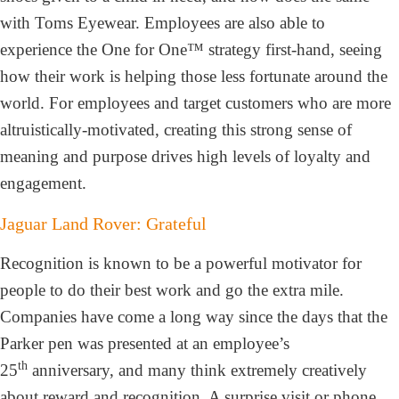
with Toms Eyewear. Employees are also able to
experience the One for One™ strategy first-hand, seeing
how their work is helping those less fortunate around the
world. For employees and target customers who are more
altruistically-motivated, creating this strong sense of
meaning and purpose drives high levels of loyalty and
engagement.
Jaguar Land Rover: Grateful
Recognition is known to be a powerful motivator for
people to do their best work and go the extra mile.
Companies have come a long way since the days that the
Parker pen was presented at an employee’s
th
25
anniversary, and many think extremely creatively
about reward and recognition. A surprise visit or phone