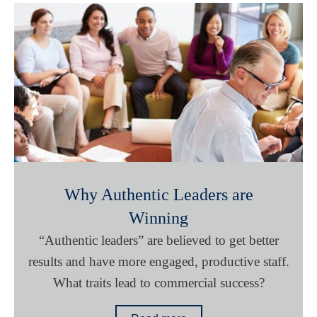
Why Authentic Leaders are
Winning
“Authentic leaders” are believed to get better
results and have more engaged, productive staff.
What traits lead to commercial success?