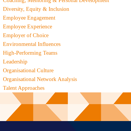
Coaching, Mentoring & Personal Development
Diversity, Equity & Inclusion
Employee Engagement
Employee Experience
Employer of Choice
Environmental Influences
High-Performing Teams
Leadership
Organisational Culture
Organisational Network Analysis
Talent Approaches