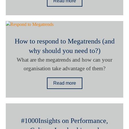
Read more
How to respond to Megatrends (and
why should you need to?)
What are the megatrends and how can your
organisation take advantage of them?
Read more
#1000Insights on Performance,