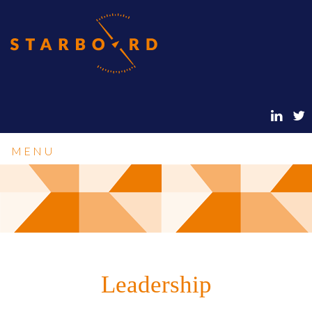
MENU
Leadership