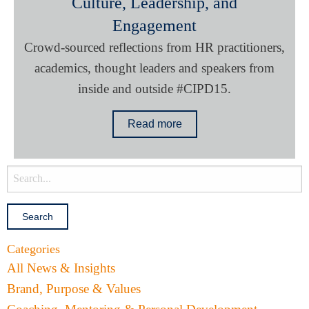
Culture, Leadership, and
Engagement
Crowd-sourced reflections from HR practitioners,
academics, thought leaders and speakers from
inside and outside #CIPD15.
Read more
Categories
All News & Insights
Brand, Purpose & Values