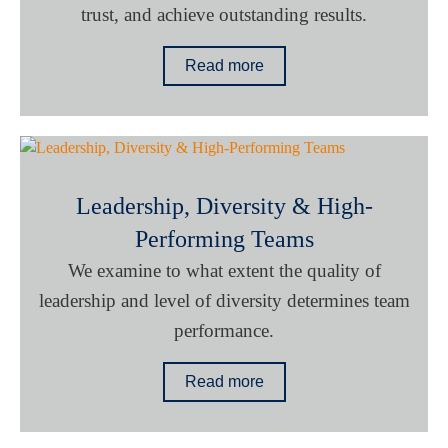
trust, and achieve outstanding results.
Read more
Leadership, Diversity & High-
Performing Teams
We examine to what extent the quality of
leadership and level of diversity determines team
performance.
Read more