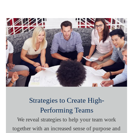
Strategies to Create High-
Performing Teams
We reveal strategies to help your team work
together with an increased sense of purpose and