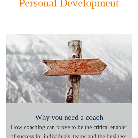
Personal Development
Why you need a coach
How coaching can prove to be the critical enabler
of success for individuals, teams and the business.