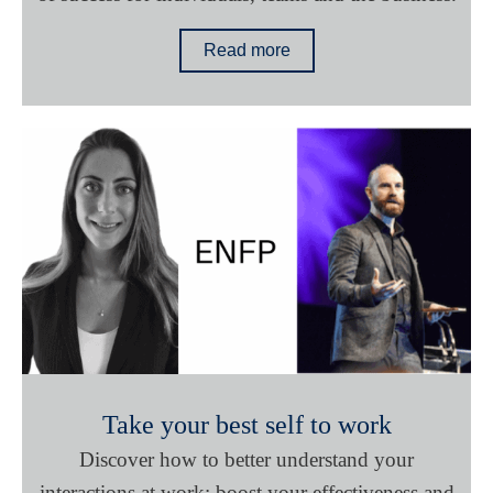
Read more
Take your best self to work
Discover how to better understand your
interactions at work; boost your effectiveness and