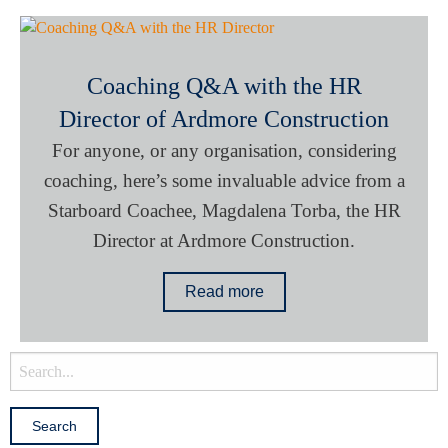
Coaching Q&A with the HR
Director of Ardmore Construction
For anyone, or any organisation, considering
coaching, here’s some invaluable advice from a
Starboard Coachee, Magdalena Torba, the HR
Director at Ardmore Construction.
Read more