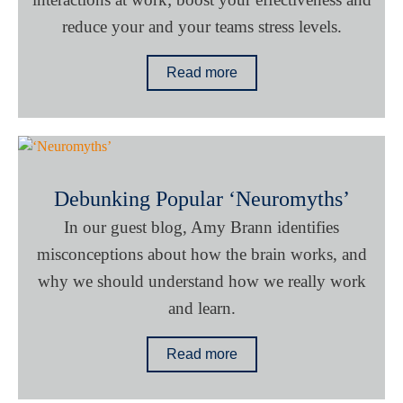
reduce your and your teams stress levels.
Read more
Debunking Popular ‘Neuromyths’
In our guest blog, Amy Brann identifies
misconceptions about how the brain works, and
why we should understand how we really work
and learn.
Read more