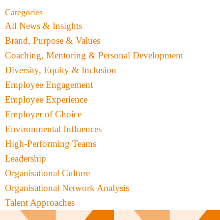
Categories
All News & Insights
Brand, Purpose & Values
Coaching, Mentoring & Personal Development
Diversity, Equity & Inclusion
Employee Engagement
Employee Experience
Employer of Choice
Environmental Influences
High-Performing Teams
Leadership
Organisational Culture
Organisational Network Analysis
Talent Approaches