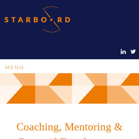
MENU
Coaching, Mentoring &