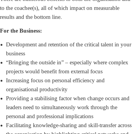
to the coachee(s), all of which impact on measurable
results and the bottom line.
For the Business:
Development and retention of the critical talent in your
business
“Bringing the outside in” – especially where complex
projects would benefit from external focus
Increasing focus on personal efficiency and
organisational productivity
Providing a stabilising factor when change occurs and
leaders need to simultaneously work through the
personal and professional implications
Facilitating knowledge-sharing and skill-transfer across