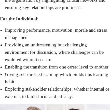
the organisation by highlighting critical networks and
ensuring key relationships are prioritised.
For the Individual:
Improving performance, motivation, morale and stress
management
Providing an unthreatening but challenging
environment for discussion, where challenges can be
explored without censure
Enabling the transition from one career level to another
Giving self-directed learning which builds this learning
habit
Exploring stakeholder relationships, whether internal or
external, to build focus and efficacy.