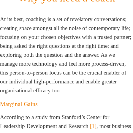
At its best, coaching is a set of revelatory conversations;
creating space amongst all the noise of contemporary life;
focusing on your chosen objectives with a trusted partner;
being asked the right questions at the right time; and
exploring both the question and the answer. As we
manage more technology and feel more process-driven,
this person-to-person focus can be the crucial enabler of
our individual high-performance and enable greater
organisational efficacy too.
Marginal Gains
According to a study from Stanford’s Center for
Leadership Development and Research
[1]
, most business