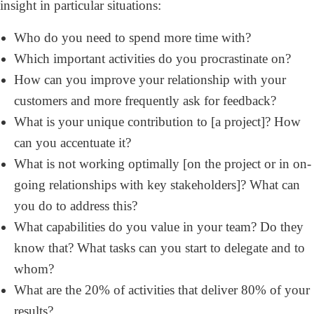
insight in particular situations:
Who do you need to spend more time with?
Which important activities do you procrastinate on?
How can you improve your relationship with your
customers and more frequently ask for feedback?
What is your unique contribution to [a project]? How
can you accentuate it?
What is not working optimally [on the project or in on-
going relationships with key stakeholders]? What can
you do to address this?
What capabilities do you value in your team? Do they
know that? What tasks can you start to delegate and to
whom?
What are the 20% of activities that deliver 80% of your
results?