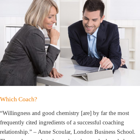
Which Coach?
“Willingness and good chemistry [are] by far the most
frequently cited ingredients of a successful coaching
relationship.” – Anne Scoular, London Business School.