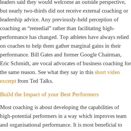
leaders said they would welcome an outside perspective,
but nearly two-thirds did not receive external coaching or
leadership advice. Any previously-held perception of
coaching as “remedial” rather than facilitating high-
performance has changed. Top athletes have always relied
on coaches to help them gather marginal gains in their
performance. Bill Gates and former Google Chairman,
Eric Schmidt, are vocal advocates of business coaching for
the same reason. See what they say in this
short video
excerpt
from Ted Talks.
Build the Impact of your Best Performers
Most coaching is about developing the capabilities of
high-potential performers in a way which improves team
and organisational performance. It is most beneficial to