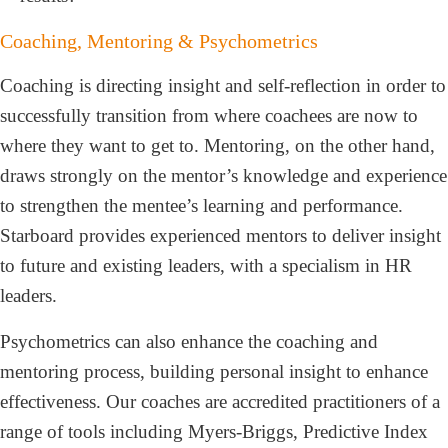
Coaching, Mentoring & Psychometrics
Coaching is directing insight and self-reflection in order to
successfully transition from where coachees are now to
where they want to get to. Mentoring, on the other hand,
draws strongly on the mentor’s knowledge and experience
to strengthen the mentee’s learning and performance.
Starboard provides experienced mentors to deliver insight
to future and existing leaders, with a specialism in HR
leaders.
Psychometrics can also enhance the coaching and
mentoring process, building personal insight to enhance
effectiveness. Our coaches are accredited practitioners of a
range of tools including Myers-Briggs, Predictive Index