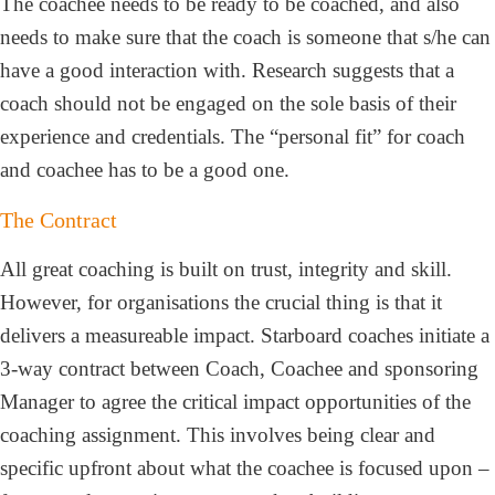
The coachee needs to be ready to be coached, and also
needs to make sure that the coach is someone that s/he can
have a good interaction with. Research suggests that a
coach should not be engaged on the sole basis of their
experience and credentials. The “personal fit” for coach
and coachee has to be a good one.
The Contract
All great coaching is built on trust, integrity and skill.
However, for organisations the crucial thing is that it
delivers a measureable impact. Starboard coaches initiate a
3-way contract between Coach, Coachee and sponsoring
Manager to agree the critical impact opportunities of the
coaching assignment. This involves being clear and
specific upfront about what the coachee is focused upon –