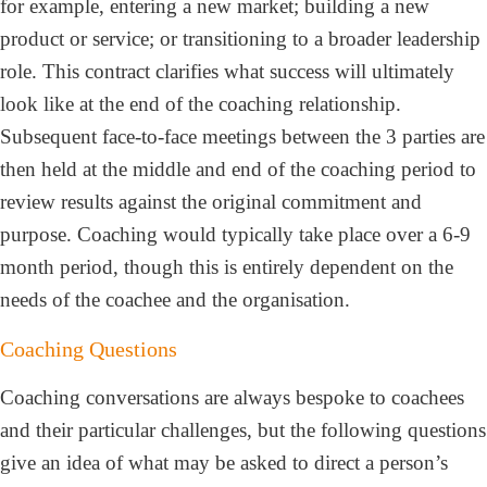
for example, entering a new market; building a new
product or service; or transitioning to a broader leadership
role. This contract clarifies what success will ultimately
look like at the end of the coaching relationship.
Subsequent face-to-face meetings between the 3 parties are
then held at the middle and end of the coaching period to
review results against the original commitment and
purpose. Coaching would typically take place over a 6-9
month period, though this is entirely dependent on the
needs of the coachee and the organisation.
Coaching Questions
Coaching conversations are always bespoke to coachees
and their particular challenges, but the following questions
give an idea of what may be asked to direct a person’s