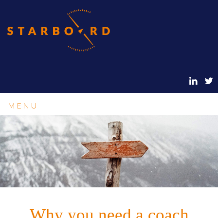
MENU
Why you need a coach