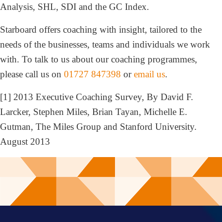
Analysis, SHL, SDI and the GC Index.
Starboard offers coaching with insight, tailored to the
needs of the businesses, teams and individuals we work
with. To talk to us about our coaching programmes,
please call us on
01727 847398
or
email us
.
[1] 2013 Executive Coaching Survey, By David F.
Larcker, Stephen Miles, Brian Tayan, Michelle E.
Gutman, The Miles Group and Stanford University.
August 2013