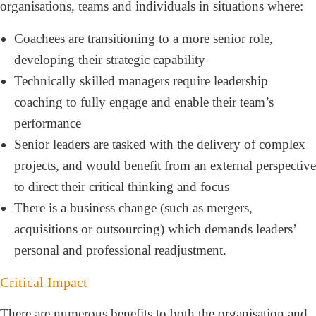
organisations, teams and individuals in situations where:
Coachees are transitioning to a more senior role,
developing their strategic capability
Technically skilled managers require leadership
coaching to fully engage and enable their team’s
performance
Senior leaders are tasked with the delivery of complex
projects, and would benefit from an external perspective
to direct their critical thinking and focus
There is a business change (such as mergers,
acquisitions or outsourcing) which demands leaders’
personal and professional readjustment.
Critical Impact
There are numerous benefits to both the organisation and