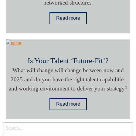
networked structures.
Read more
Is Your Talent ‘Future-Fit’?
What will change will change between now and
2025 and do you have the right talent capabilities
and working environment to deliver your strategy?
Read more