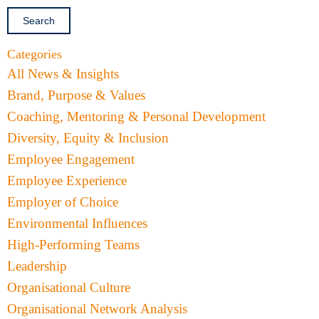
Categories
All News & Insights
Brand, Purpose & Values
Coaching, Mentoring & Personal Development
Diversity, Equity & Inclusion
Employee Engagement
Employee Experience
Employer of Choice
Environmental Influences
High-Performing Teams
Leadership
Organisational Culture
Organisational Network Analysis