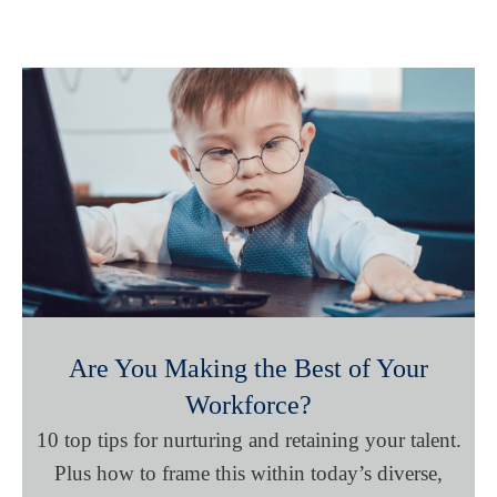
Are You Making the Best of Your
Workforce?
10 top tips for nurturing and retaining your talent.
Plus how to frame this within today’s diverse,