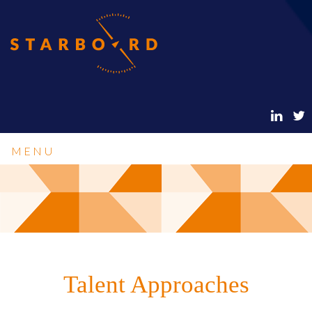
MENU
Talent Approaches