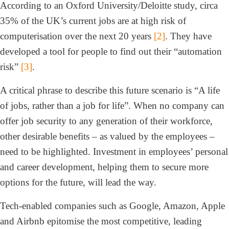
According to an Oxford University/Deloitte study, circa
35% of the UK’s current jobs are at high risk of
computerisation over the next 20 years
[2]
. They have
developed a tool for people to find out their “automation
risk”
[3]
.
A critical phrase to describe this future scenario is “A life
of jobs, rather than a job for life”. When no company can
offer job security to any generation of their workforce,
other desirable benefits – as valued by the employees –
need to be highlighted. Investment in employees’ personal
and career development, helping them to secure more
options for the future, will lead the way.
Tech-enabled companies such as Google, Amazon, Apple
and Airbnb epitomise the most competitive, leading