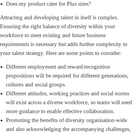
Does my product cater for Plus sizes?
Attracting and developing talent in itself is complex.
Ensuring the right balance of diversity within your
workforce to meet existing and future business
requirements is necessary but adds further complexity to
your talent strategy. Here are some points to consider:
Different employment and reward/recognition
propositions will be required for different generations,
cultures and social groups.
Different attitudes, working practices and social norms
will exist across a diverse workforce, so teams will need
more guidance to enable effective collaboration.
Promoting the benefits of diversity organisation-wide
and also acknowledging the accompanying challenges,