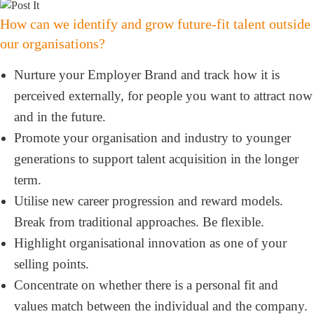
How can we identify and grow future-fit talent outside
our organisations?
Nurture your Employer Brand and track how it is
perceived externally, for people you want to attract now
and in the future.
Promote your organisation and industry to younger
generations to support talent acquisition in the longer
term.
Utilise new career progression and reward models.
Break from traditional approaches. Be flexible.
Highlight organisational innovation as one of your
selling points.
Concentrate on whether there is a personal fit and
values match between the individual and the company.