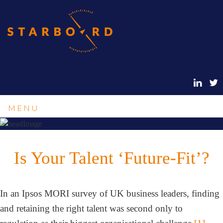
MENU
Is Your Talent ‘Future-Fit’?
In an Ipsos MORI survey of UK business leaders, finding
and retaining the right talent was second only to