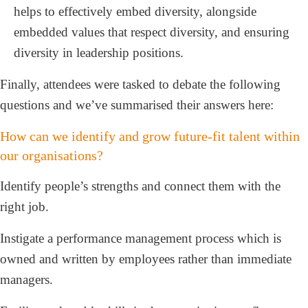
helps to effectively embed diversity, alongside
embedded values that respect diversity, and ensuring
diversity in leadership positions.
Finally, attendees were tasked to debate the following
questions and we’ve summarised their answers here:
How can we identify and grow future-fit talent within
our organisations?
Identify people’s strengths and connect them with the
right job.
Instigate a performance management process which is
owned and written by employees rather than immediate
managers.