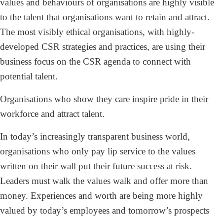
values and behaviours of organisations are highly visible
to the talent that organisations want to retain and attract.
The most visibly ethical organisations, with highly-
developed CSR strategies and practices, are using their
business focus on the CSR agenda to connect with
potential talent.
Organisations who show they care inspire pride in their
workforce and attract talent.
In today’s increasingly transparent business world,
organisations who only pay lip service to the values
written on their wall put their future success at risk.
Leaders must walk the values walk and offer more than
money. Experiences and worth are being more highly
valued by today’s employees and tomorrow’s prospects