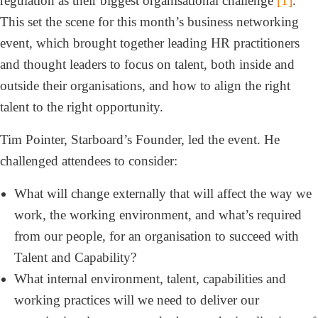
regulation as their biggest organisational challenge
[1]
.
This set the scene for this month’s business networking
event, which brought together leading HR practitioners
and thought leaders to focus on talent, both inside and
outside their organisations, and how to align the right
talent to the right opportunity.
Tim Pointer, Starboard’s Founder, led the event. He
challenged attendees to consider:
What will change externally that will affect the way we
work, the working environment, and what’s required
from our people, for an organisation to succeed with
Talent and Capability?
What internal environment, talent, capabilities and
working practices will we need to deliver our