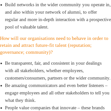
Build networks in the wider community you operate in,
and also within your network of alumni, to offer
regular and more in-depth interaction with a prospective
pool of valuable talent.
How will our organisations need to behave in order to
retain and attract future-fit talent (reputation;
governance; community)?
Be transparent, fair, and consistent in your dealings
with all stakeholders, whether employees,
customers/consumers, partners or the wider community.
Be amazing communicators and even better listeners –
engage employees and all other stakeholders to tell you
what they think.
People value companies that innovate – these brands