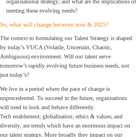
organisational strategy; and what are the implications of
meeting these evolving needs?
So, what will change between now & 2025?
The context to formulating our Talent Strategy is shaped
by today’s VUCA (Volatile, Uncertain, Chaotic,
Ambiguous) environment. Will our talent serve
tomorrow’s rapidly evolving future business needs, not
just today’s?
We live in a period where the pace of change is
unprecedented. To succeed in the future, organisations
will need to look and behave differently.
Tech enablement; globalisation; ethics & values; and
diversity, are trends which have an enormous impact on
our talent strategy. More broadly they impact on our