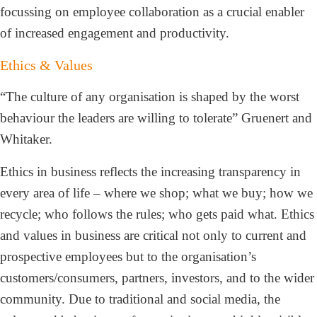
focussing on employee collaboration as a crucial enabler
of increased engagement and productivity.
Ethics & Values
“The culture of any organisation is shaped by the worst
behaviour the leaders are willing to tolerate” Gruenert and
Whitaker.
Ethics in business reflects the increasing transparency in
every area of life – where we shop; what we buy; how we
recycle; who follows the rules; who gets paid what. Ethics
and values in business are critical not only to current and
prospective employees but to the organisation’s
customers/consumers, partners, investors, and to the wider
community. Due to traditional and social media, the