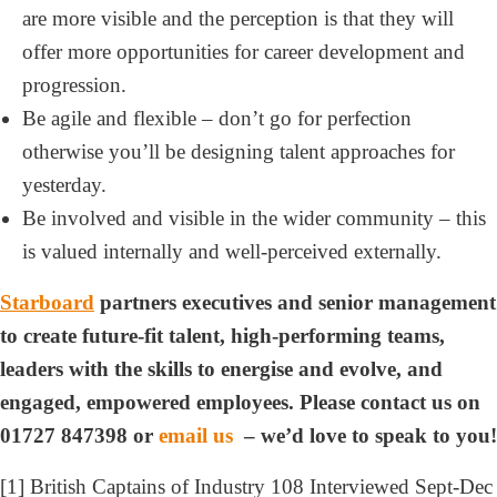
are more visible and the perception is that they will
offer more opportunities for career development and
progression.
Be agile and flexible – don’t go for perfection
otherwise you’ll be designing talent approaches for
yesterday.
Be involved and visible in the wider community – this
is valued internally and well-perceived externally.
Starboard
partners executives and senior management
to create future-fit talent, high-performing teams,
leaders with the skills to energise and evolve, and
engaged, empowered employees. Please contact us on
01727 847398 or
email us
– we’d love to speak to you!
[1] British Captains of Industry 108 Interviewed Sept-Dec