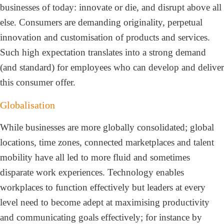
businesses of today: innovate or die, and disrupt above all
else. Consumers are demanding originality, perpetual
innovation and customisation of products and services.
Such high expectation translates into a strong demand
(and standard) for employees who can develop and deliver
this consumer offer.
Globalisation
While businesses are more globally consolidated; global
locations, time zones, connected marketplaces and talent
mobility have all led to more fluid and sometimes
disparate work experiences. Technology enables
workplaces to function effectively but leaders at every
level need to become adept at maximising productivity
and communicating goals effectively; for instance by