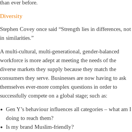
than ever before.
Diversity
Stephen Covey once said “Strength lies in differences, not
in similarities.”
A multi-cultural, multi-generational, gender-balanced
workforce is more adept at meeting the needs of the
diverse markets they supply because they match the
consumers they serve. Businesses are now having to ask
themselves ever-more complex questions in order to
successfully compete on a global stage; such as:
Gen Y’s behaviour influences all categories – what am I
doing to reach them?
Is my brand Muslim-friendly?