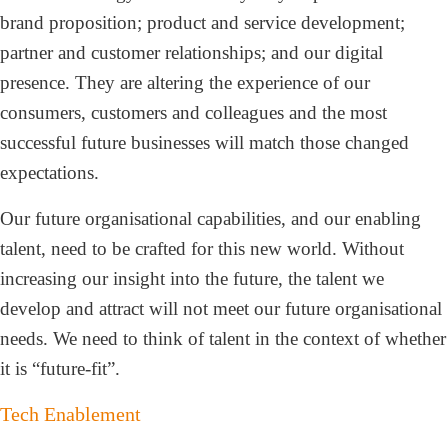
brand proposition; product and service development;
partner and customer relationships; and our digital
presence. They are altering the experience of our
consumers, customers and colleagues and the most
successful future businesses will match those changed
expectations.
Our future organisational capabilities, and our enabling
talent, need to be crafted for this new world. Without
increasing our insight into the future, the talent we
develop and attract will not meet our future organisational
needs. We need to think of talent in the context of whether
it is “future-fit”.
Tech Enablement