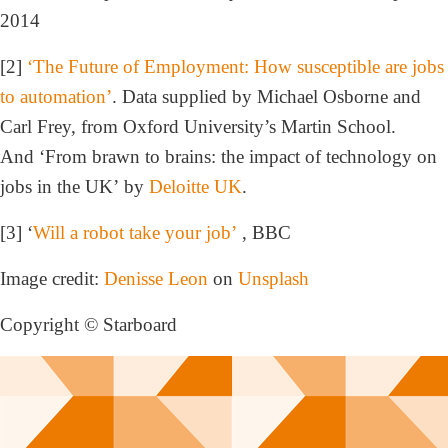
2014
[2]
‘The Future of Employment: How susceptible are jobs
to automation’
. Data supplied by Michael Osborne and
Carl Frey, from Oxford University’s Martin School.
And ‘From brawn to brains: the impact of technology on
jobs in the UK’ by
Deloitte UK
.
[3] ‘
Will a robot take your job’
, BBC
Image credit:
Denisse Leon
on
Unsplash
Copyright © Starboard