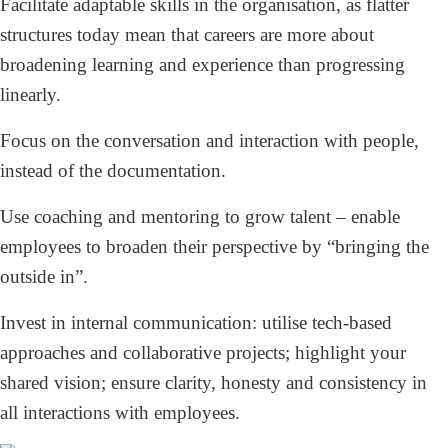
Facilitate adaptable skills in the organisation, as flatter
structures today mean that careers are more about
broadening learning and experience than progressing
linearly.
Focus on the conversation and interaction with people,
instead of the documentation.
Use coaching and mentoring to grow talent – enable
employees to broaden their perspective by “bringing the
outside in”.
Invest in internal communication: utilise tech-based
approaches and collaborative projects; highlight your
shared vision; ensure clarity, honesty and consistency in
all interactions with employees.