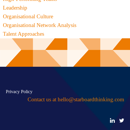
Leadership
Organisational Culture
Organisational Network Analysis
Talent Approaches
Privacy Policy
Contact us at
hello@starboardthinking.com