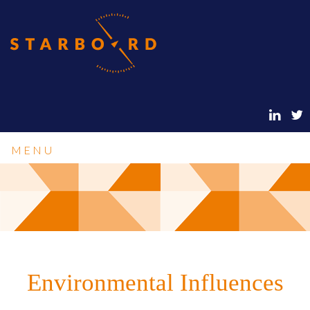
MENU
Environmental Influences