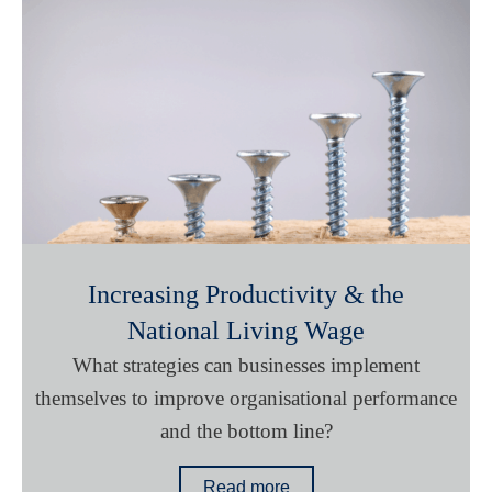
Increasing Productivity & the
National Living Wage
What strategies can businesses implement
themselves to improve organisational performance
and the bottom line?
Read more