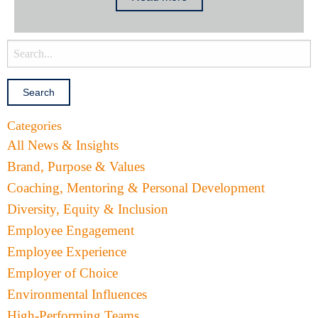
Categories
All News & Insights
Brand, Purpose & Values
Coaching, Mentoring & Personal Development
Diversity, Equity & Inclusion
Employee Engagement
Employee Experience
Employer of Choice
Environmental Influences
High-Performing Teams