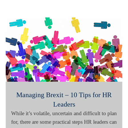
Managing Brexit – 10 Tips for HR
Leaders
While it’s volatile, uncertain and difficult to plan
for, there are some practical steps HR leaders can