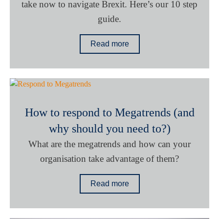
take now to navigate Brexit. Here’s our 10 step
guide.
Read more
How to respond to Megatrends (and
why should you need to?)
What are the megatrends and how can your
organisation take advantage of them?
Read more