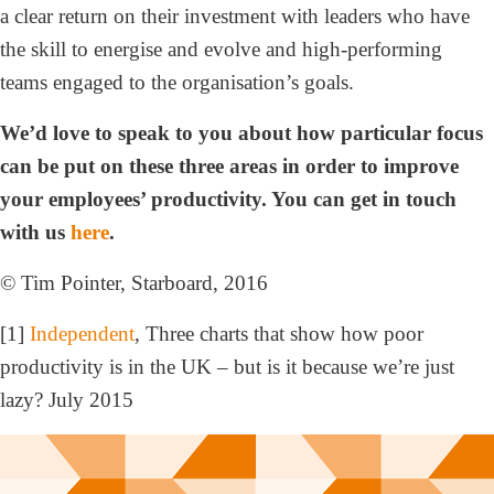
a clear return on their investment with leaders who have
the skill to energise and evolve and high-performing
teams engaged to the organisation’s goals.
We’d love to speak to you about how particular focus
can be put on these three areas in order to improve
your employees’ productivity. You can get in touch
with us
here
.
© Tim Pointer, Starboard, 2016
[1]
Independent
, Three charts that show how poor
productivity is in the UK – but is it because we’re just
lazy? July 2015