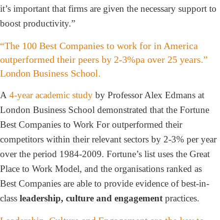
it’s important that firms are given the necessary support to
boost productivity.”
“The 100 Best Companies to work for in America
outperformed their peers by 2-3%pa over 25 years.”
London Business School.
A
4-year academic study
by Professor Alex Edmans at
London Business School demonstrated that the Fortune
Best Companies to Work For outperformed their
competitors within their relevant sectors by 2-3% per year
over the period 1984-2009. Fortune’s list uses the Great
Place to Work Model, and the organisations ranked as
Best Companies are able to provide evidence of best-in-
class
leadership, culture and engagement
practices.