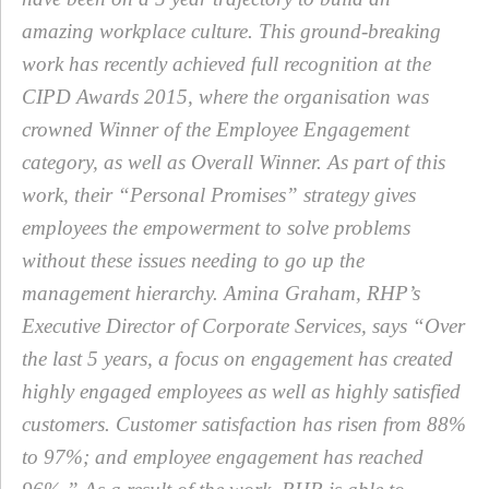
amazing workplace culture. This ground-breaking
work has recently achieved full recognition at the
CIPD Awards 2015, where the organisation was
crowned Winner of the Employee Engagement
category, as well as Overall Winner. As part of this
work, their “Personal Promises” strategy gives
employees the empowerment to solve problems
without these issues needing to go up the
management hierarchy. Amina Graham, RHP’s
Executive Director of Corporate Services, says “Over
the last 5 years, a focus on engagement has created
highly engaged employees as well as highly satisfied
customers. Customer satisfaction has risen from 88%
to 97%; and employee engagement has reached