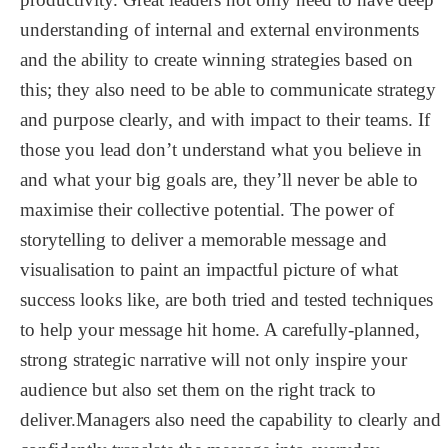
understanding of internal and external environments
and the ability to create winning strategies based on
this; they also need to be able to communicate strategy
and purpose clearly, and with impact to their teams. If
those you lead don’t understand what you believe in
and what your big goals are, they’ll never be able to
maximise their collective potential. The power of
storytelling to deliver a memorable message and
visualisation to paint an impactful picture of what
success looks like, are both tried and tested techniques
to help your message hit home. A carefully-planned,
strong strategic narrative will not only inspire your
audience but also set them on the right track to
deliver.Managers also need the capability to clearly and