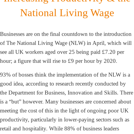
National Living Wage
Businesses are on the final countdown to the introduction
of The National Living Wage (NLW) in April, which will
see all UK workers aged over 25 being paid £7.20 per
hour; a figure that will rise to £9 per hour by 2020.
93% of bosses think the implementation of the NLW is a
good idea, according to research recently conducted by
the Department for Business, Innovation and Skills. There
is a “but” however. Many businesses are concerned about
meeting the cost of this in the light of ongoing poor UK
productivity, particularly in lower-paying sectors such as
retail and hospitality. While 88% of business leaders