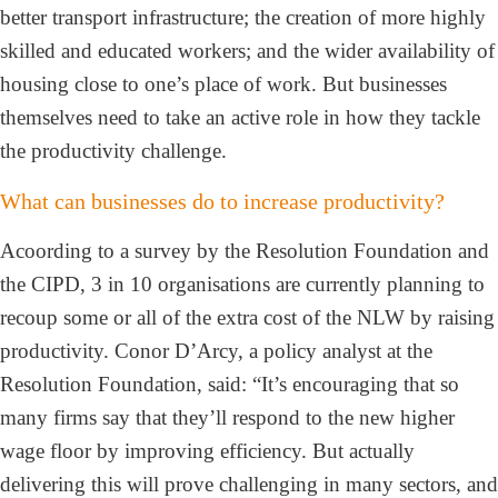
better transport infrastructure; the creation of more highly
skilled and educated workers; and the wider availability of
housing close to one’s place of work. But businesses
themselves need to take an active role in how they tackle
the productivity challenge.
What can businesses do to increase productivity?
Acoording to a survey by the Resolution Foundation and
the CIPD, 3 in 10 organisations are currently planning to
recoup some or all of the extra cost of the NLW by raising
productivity. Conor D’Arcy, a policy analyst at the
Resolution Foundation, said: “It’s encouraging that so
many firms say that they’ll respond to the new higher
wage floor by improving efficiency. But actually
delivering this will prove challenging in many sectors, and