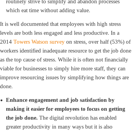
routinely strive to simplify and abandon processes
which eat time without adding value.
It is well documented that employees with high stress
levels are both less engaged and less productive. In a
2014
Towers Watson survey
on stress, over half (53%) of
workers identified inadequate resource to get the job done
as the top cause of stress. While it is often not financially
viable for businesses to simply hire more staff, they can
improve resourcing issues by simplifying how things are
done.
Enhance engagement and job satisfaction by
making it easier for employees to focus on getting
the job done.
The digital revolution has enabled
greater productivity in many ways but it is also