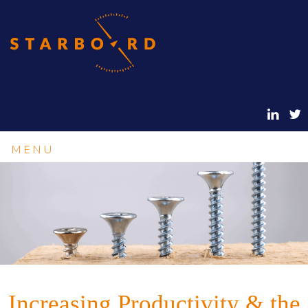
MENU
Increasing Productivity & the