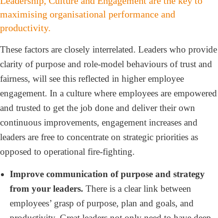
Leadership, Culture and Engagement are the key to
maximising organisational performance and
productivity.
These factors are closely interrelated. Leaders who provide
clarity of purpose and role-model behaviours of trust and
fairness, will see this reflected in higher employee
engagement. In a culture where employees are empowered
and trusted to get the job done and deliver their own
continuous improvements, engagement increases and
leaders are free to concentrate on strategic priorities as
opposed to operational fire-fighting.
Improve communication of purpose and strategy
from your leaders.
There is a clear link between
employees’ grasp of purpose, plan and goals, and
productivity. Great leaders not only need to have deep