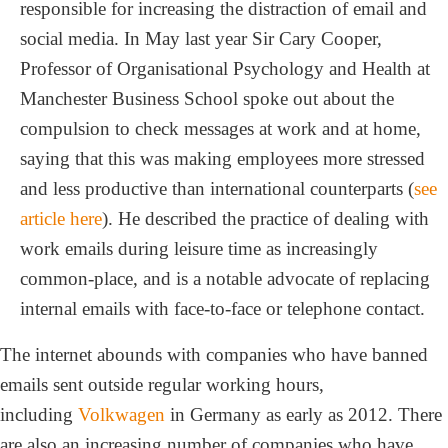
responsible for increasing the distraction of email and
social media. In May last year Sir Cary Cooper,
Professor of Organisational Psychology and Health at
Manchester Business School spoke out about the
compulsion to check messages at work and at home,
saying that this was making employees more stressed
and less productive than international counterparts (
see
article here
). He described the practice of dealing with
work emails during leisure time as increasingly
common-place, and is a notable advocate of replacing
internal emails with face-to-face or telephone contact.
The internet abounds with companies who have banned
emails sent outside regular working hours,
including
Volkwagen
in Germany as early as 2012. There
are also an increasing number of companies who have