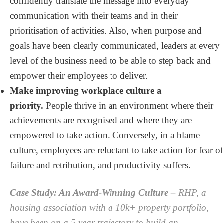
confidently translate the message into everyday
communication with their teams and in their
prioritisation of activities. Also, when purpose and
goals have been clearly communicated, leaders at every
level of the business need to be able to step back and
empower their employees to deliver.
Make improving workplace culture a
priority.
People thrive in an environment where their
achievements are recognised and where they are
empowered to take action. Conversely, in a blame
culture, employees are reluctant to take action for fear of
failure and retribution, and productivity suffers.
Case Study: An Award-Winning Culture –
RHP, a
housing association with a 10k+ property portfolio,
have been on a 5 year trajectory to build an