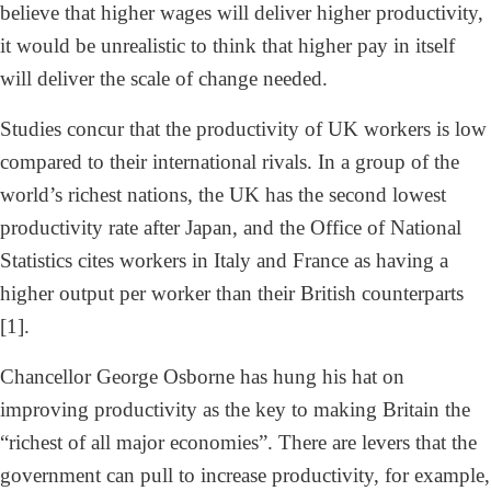
believe that higher wages will deliver higher productivity,
it would be unrealistic to think that higher pay in itself
will deliver the scale of change needed.
Studies concur that the productivity of UK workers is low
compared to their international rivals. In a group of the
world’s richest nations, the UK has the second lowest
productivity rate after Japan, and the Office of National
Statistics cites workers in Italy and France as having a
higher output per worker than their British counterparts
[1].
Chancellor George Osborne has hung his hat on
improving productivity as the key to making Britain the
“richest of all major economies”. There are levers that the
government can pull to increase productivity, for example,