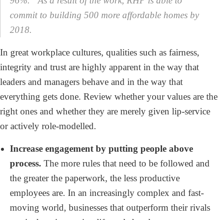
96%.” As a result of the work, RHP is able to
commit to building 500 more affordable homes by
2018.
In great workplace cultures, qualities such as fairness,
integrity and trust are highly apparent in the way that
leaders and managers behave and in the way that
everything gets done. Review whether your values are the
right ones and whether they are merely given lip-service
or actively role-modelled.
Increase engagement by putting people above
process.
The more rules that need to be followed and
the greater the paperwork, the less productive
employees are. In an increasingly complex and fast-
moving world, businesses that outperform their rivals