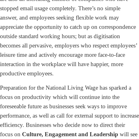
stopped email usage completely. There’s no simple
answer, and employees seeking flexible work may
appreciate the opportunity to catch up on correspondence
outside standard working hours; but as digitisation
becomes all pervasive, employers who respect employees’
leisure time and actively encourage more face-to-face
interaction in the workplace will have happier, more
productive employees.
Preparation for the National Living Wage has sparked a
focus on productivity which will continue into the
foreseeable future as businesses seek ways to improve
performance, as well as call for external support to increase
efficiency. Businesses who decide now to direct their
focus on
Culture, Engagement and Leadership
will see