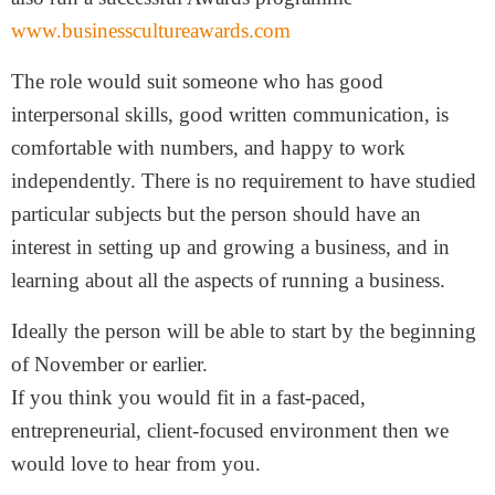
www.businesscultureawards.com
The role would suit someone who has good
interpersonal skills, good written communication, is
comfortable with numbers, and happy to work
independently. There is no requirement to have studied
particular subjects but the person should have an
interest in setting up and growing a business, and in
learning about all the aspects of running a business.
Ideally the person will be able to start by the beginning
of November or earlier.
If you think you would fit in a fast-paced,
entrepreneurial, client-focused environment then we
would love to hear from you.