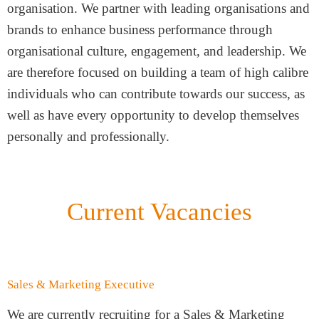
organisation. We partner with leading organisations and
brands to enhance business performance through
organisational culture, engagement, and leadership. We
are therefore focused on building a team of high calibre
individuals who can contribute towards our success, as
well as have every opportunity to develop themselves
personally and professionally.
Current Vacancies
Sales & Marketing Executive
We are currently recruiting for a Sales & Marketing