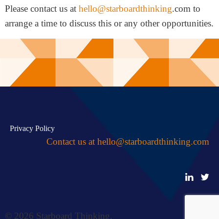
Please contact us at
hello@starboardthinking
.com to
arrange a time to discuss this or any other opportunities.
Privacy Policy
Contact us at
hello@starboardthinking.com
© 2026 Starboard Thinking.