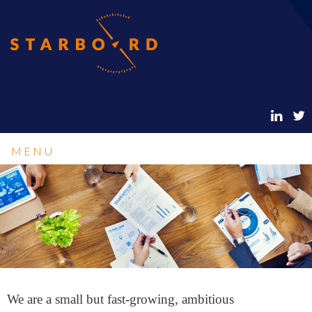
MENU
We are a small but fast-growing, ambitious