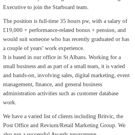
Executive to join the Starboard team.
The position is full-time 35 hours pw, with a salary of
£19,000 + performance-related bonus + pension, and
would suit someone who has recently graduated or has
a couple of years’ work experience.
It is based in our office in St Albans. Working for a
small business and as part of a small team, it is varied
and hands-on, involving sales, digital marketing, event
management, finance, and general business
administration activities such as customer database
work.
We have a varied list of clients including Britvic, the
Post Office and Revium/Retail Marketing Group. We
also run a successful Awards programme