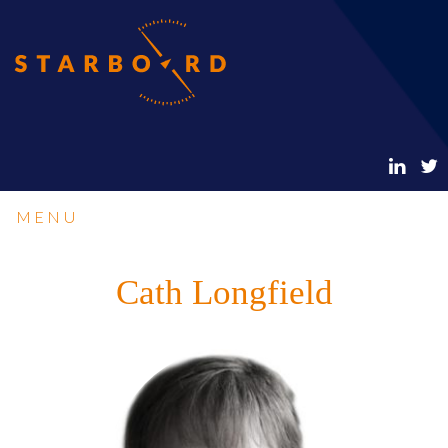
MENU
Cath Longfield