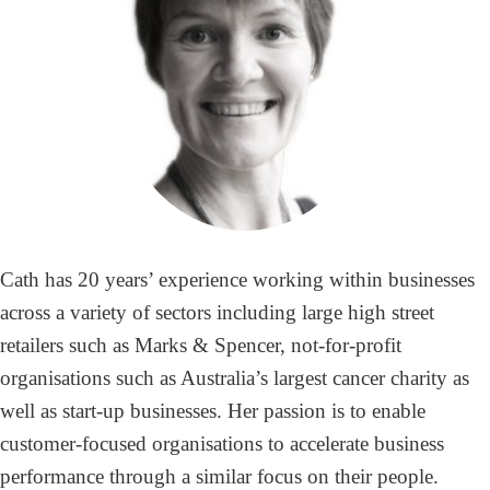
Cath has 20 years’ experience working within businesses
across a variety of sectors including large high street
retailers such as Marks & Spencer, not-for-profit
organisations such as Australia’s largest cancer charity as
well as start-up businesses. Her passion is to enable
customer-focused organisations to accelerate business
performance through a similar focus on their people.