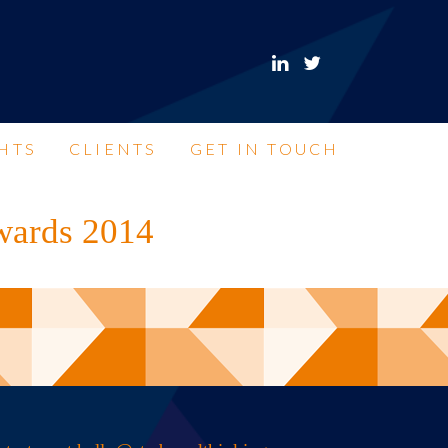
HTS
CLIENTS
GET IN TOUCH
Awards 2014