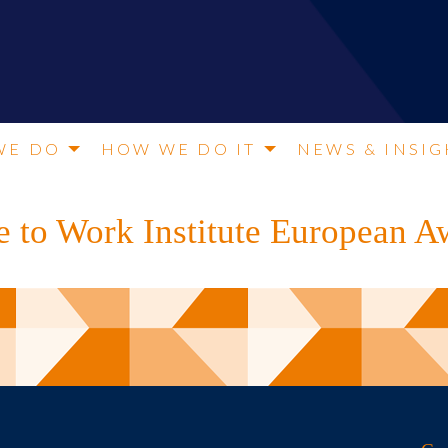
WE DO
HOW WE DO IT
NEWS & INSIG
e to Work Institute European 