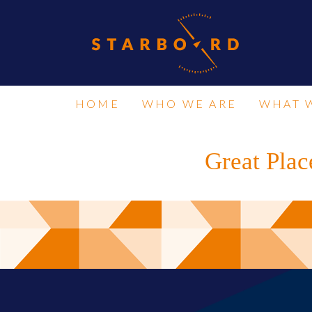
HOME
WHO WE ARE
WHAT 
Great Plac