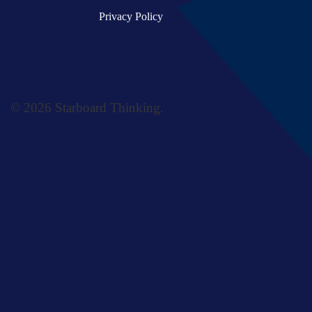
Privacy Policy
© 2026 Starboard Thinking.