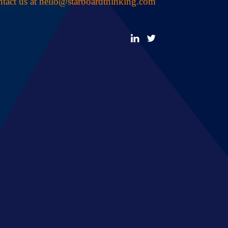
tact us at
hello@starboardthinking.com