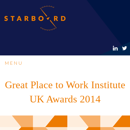
MENU
Great Place to Work Institute
UK Awards 2014