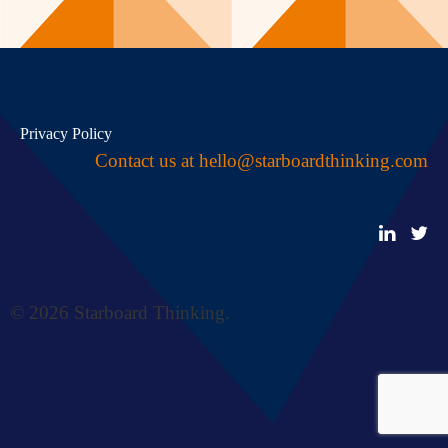
Privacy Policy
Contact us at
hello@starboardthinking.com
© 2026 Starboard Thinking.