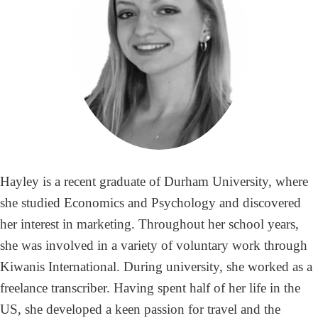
Hayley is a recent graduate of Durham University, where
she studied Economics and Psychology and discovered
her interest in marketing. Throughout her school years,
she was involved in a variety of voluntary work through
Kiwanis International. During university, she worked as a
freelance transcriber. Having spent half of her life in the
US, she developed a keen passion for travel and the