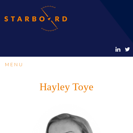
MENU
Hayley Toye