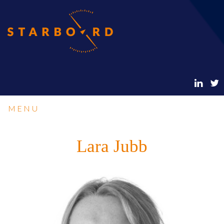
MENU
Lara Jubb