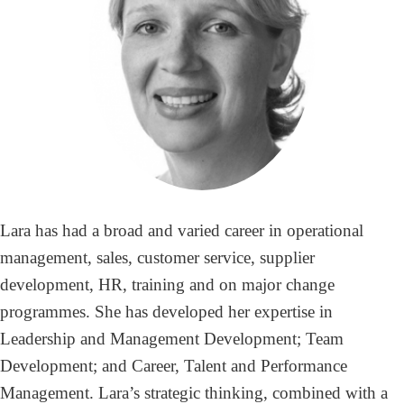
Lara has had a broad and varied career in operational
management, sales, customer service, supplier
development, HR, training and on major change
programmes. She has developed her expertise in
Leadership and Management Development; Team
Development; and Career, Talent and Performance
Management. Lara’s strategic thinking, combined with a