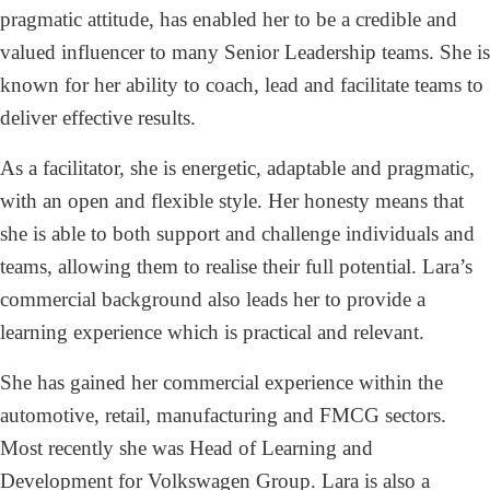
pragmatic attitude, has enabled her to be a credible and
valued influencer to many Senior Leadership teams. She is
known for her ability to coach, lead and facilitate teams to
deliver effective results.
As a facilitator, she is energetic, adaptable and pragmatic,
with an open and flexible style. Her honesty means that
she is able to both support and challenge individuals and
teams, allowing them to realise their full potential. Lara’s
commercial background also leads her to provide a
learning experience which is practical and relevant.
She has gained her commercial experience within the
automotive, retail, manufacturing and FMCG sectors.
Most recently she was Head of Learning and
Development for Volkswagen Group. Lara is also a