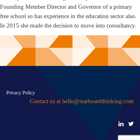
Founding Member Director and Governor of a primary
free school so has experience in the education sector also.
In 2015 she made the decision to move into consultancy.
Privacy Policy
Contact us at
hello@starboardthinking.com