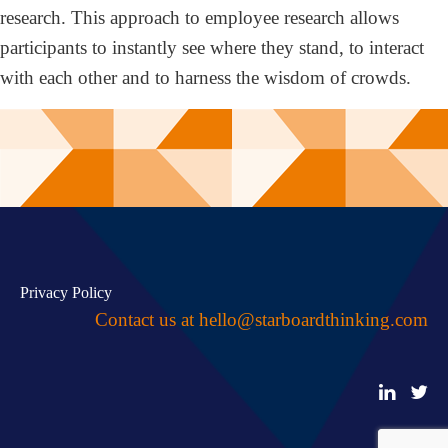
research. This approach to employee research allows
participants to instantly see where they stand, to interact
with each other and to harness the wisdom of crowds.
Privacy Policy
Contact us at
hello@starboardthinking.com