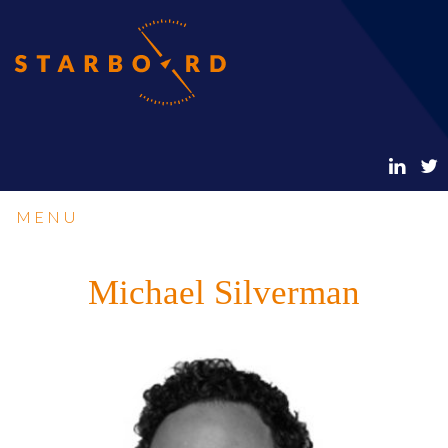
MENU
Michael Silverman