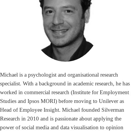
Michael is a psychologist and organisational research
specialist. With a background in academic research, he has
worked in commercial research (Institute for Employment
Studies and Ipsos MORI) before moving to Unilever as
Head of Employee Insight. Michael founded Silverman
Research in 2010 and is passionate about applying the
power of social media and data visualisation to opinion