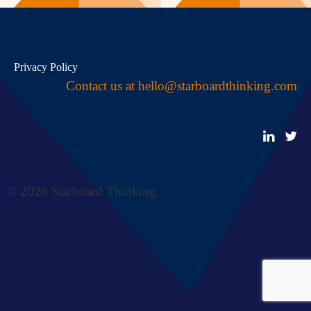
Privacy Policy
Contact us at
hello@starboardthinking.com
© 2026 Starboard Thinking.