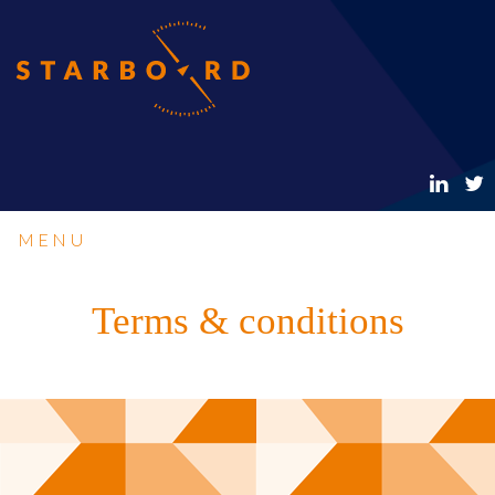
MENU
Terms & conditions