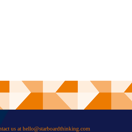
tact us at
hello@starboardthinking.com