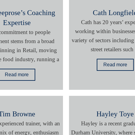
eeprose’s Coaching
Cath Longfiel
Expertise
Cath has 20 years’ exp
working within businesses
 commitment to people
variety of sectors including
ent stems from a broad
street retailers such
ginning in Retail, moving
e food industry, running a
Read more
Read more
Tim Browne
Hayley Toye
xperienced trainer, with an
Hayley is a recent grad
ix of energy, enthusiasm
Durham University, where s