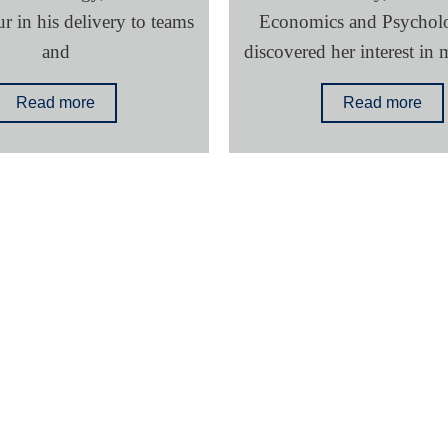
 in his delivery to teams
Economics and Psychol
and
discovered her interest in 
Read more
Read more