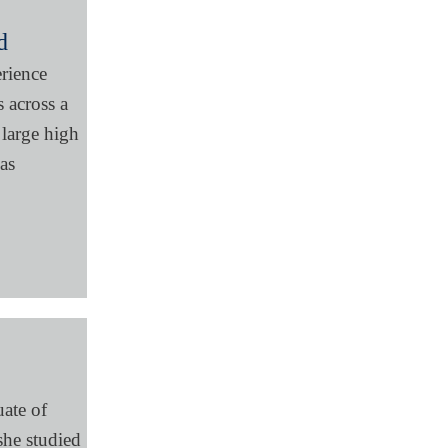
d
erience
 across a
 large high
 as
uate of
he studied