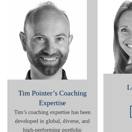
L
Tim Pointer’s Coaching
Expertise
Tim’s coaching expertise has been
developed in global, diverse, and
high-performing portfolio