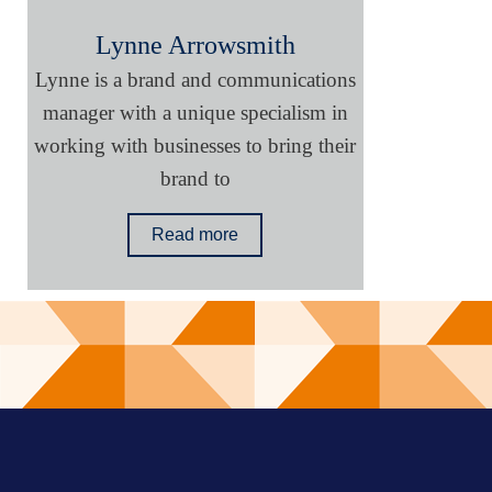
Lynne Arrowsmith
Lynne is a brand and communications
manager with a unique specialism in
working with businesses to bring their
brand to
Read more