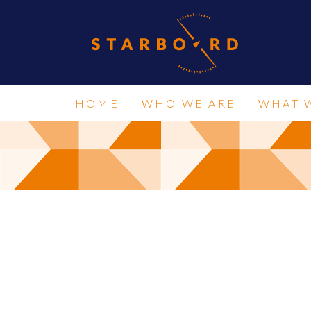
HOME
WHO WE ARE
WHAT 