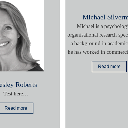
Michael Silver
Michael is a psycholog
organisational research speci
a background in academic 
he has worked in commercia
Read more
esley Roberts
Test here…
Read more