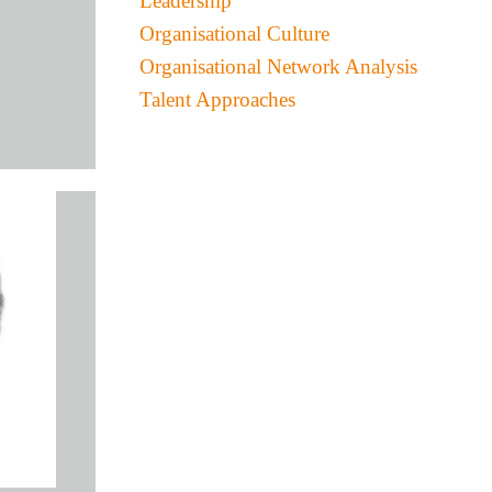
Leadership
Organisational Culture
Organisational Network Analysis
Talent Approaches