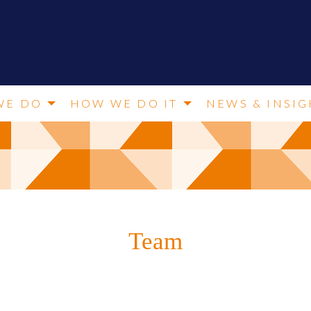
WE DO
HOW WE DO IT
NEWS & INSIG
Team