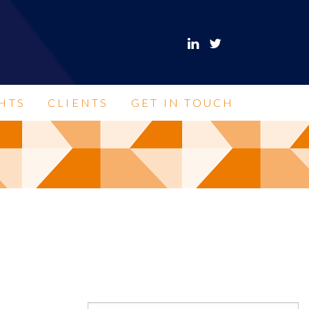
HTS
CLIENTS
GET IN TOUCH