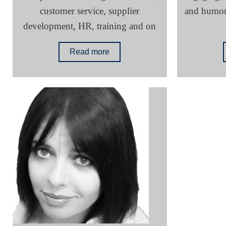
customer service, supplier
and humour
development, HR, training and on
Read more