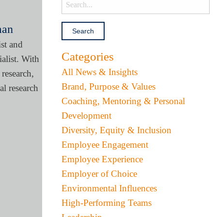
man
ist and
Categories
alist. With
All News & Insights
research,
Brand, Purpose & Values
l research
Coaching, Mentoring & Personal
Development
Diversity, Equity & Inclusion
Employee Engagement
Employee Experience
Employer of Choice
Environmental Influences
High-Performing Teams