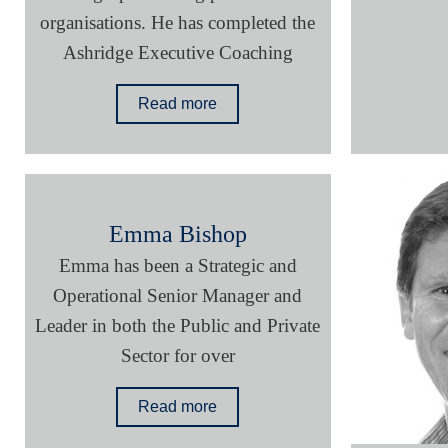
organisations. He has completed the
Ashridge Executive Coaching
Read more
Emma Bishop
Emma has been a Strategic and
Operational Senior Manager and
Leader in both the Public and Private
Sector for over
Read more