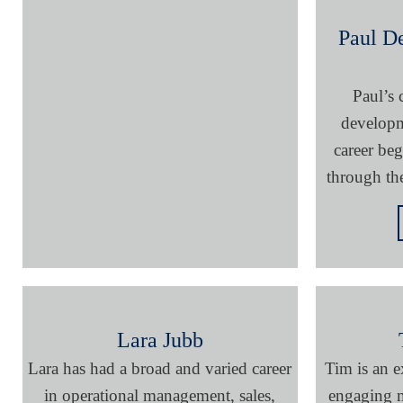
Paul D
Paul’s
developm
career be
through th
Lara Jubb
Lara has had a broad and varied career
Tim is an e
in operational management, sales,
engaging m